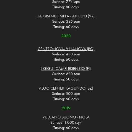
Surface: 774 sqm
Timing: 80 days
LA GRANDE MELA - ADIGEO (VR)
Surface: 385 sqm
Timing: 60 days
2020
CENTRONOVA- VILLANOVA (BO)
Surface: 450 sqm
Timing: 60 days
I GIGLI - CAMPI BISENZIO (FI)
Surface: 620 sqm
Timing: 60 days
ALGO CENTER- LAGUNDO (BZ)
Surface: 500 sqm
Timing: 60 days
2019
VULCANO BUONO - NOLA
Surface: 1.000 sqm
Timing: 60 days