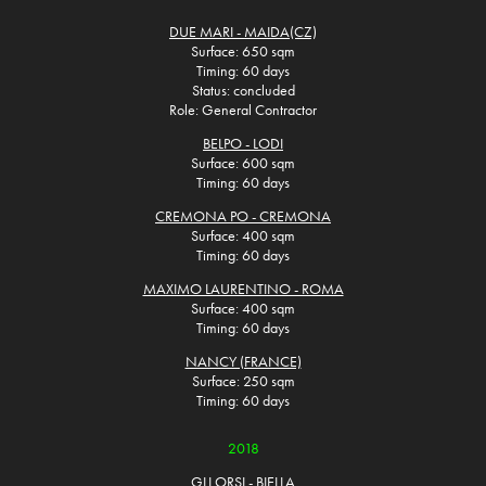
DUE MARI - MAIDA(CZ)
Surface: 650 sqm
Timing: 60 days
Status: concluded
Role: General Contractor
BELPO - LODI
Surface: 600 sqm
Timing: 60 days
CREMONA PO - CREMONA
Surface: 400 sqm
Timing: 60 days
MAXIMO LAURENTINO - ROMA
Surface: 400 sqm
Timing: 60 days
NANCY (FRANCE)
Surface: 250 sqm
Timing: 60 days
2018
GLI ORSI - BIELLA