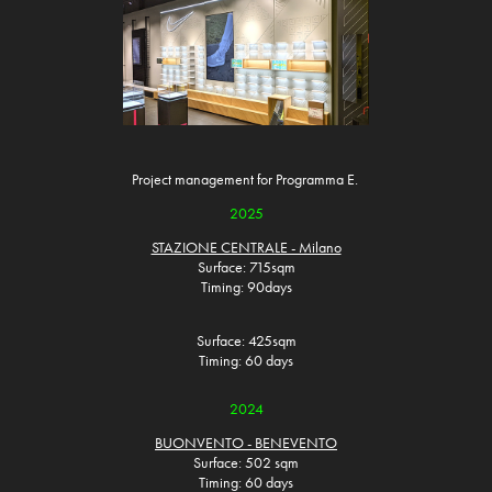
Project management for Programma E.
2025
STAZIONE CENTRALE - Milano
Surface: 715sqm
Timing: 90days
Surface: 425sqm
Timing: 60 days
2024
BUONVENTO - BENEVENTO
Surface: 502 sqm
Timing: 60 days