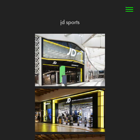
jd sports