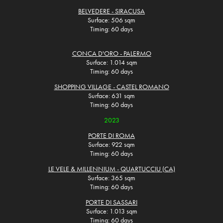
BELVEDERE - SIRACUSA
Surface: 506 sqm
Timing: 60 days
CONCA D'ORO - PALERMO
Surface: 1.014 sqm
Timing: 60 days
SHOPPING VILLAGE - CASTEL ROMANO
Surface: 631 sqm
Timing: 60 days
2023
PORTE DI ROMA
Surface: 922 sqm
Timing: 60 days
LE VELE & MILLENNIUM - QUARTUCCIU (CA)
Surface: 365 sqm
Timing: 60 days
PORTE DI SASSARI
Surface: 1.013 sqm
Timing: 60 days