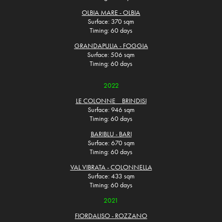
OLBIA MARE - OLBIA
Surface: 370 sqm
Timing: 60 days
GRANDAPULIA - FOGGIA
Surface: 506 sqm
Timing: 60 days
2022
LE COLONNE _ BRINDISI
Surface: 946 sqm
Timing: 60 days
BARIBLU - BARI
Surface: 670 sqm
Timing: 60 days
VAL VIBRATA - COLONNELLA
Surface: 433 sqm
Timing: 60 days
2021
FIORDALISO - ROZZANO